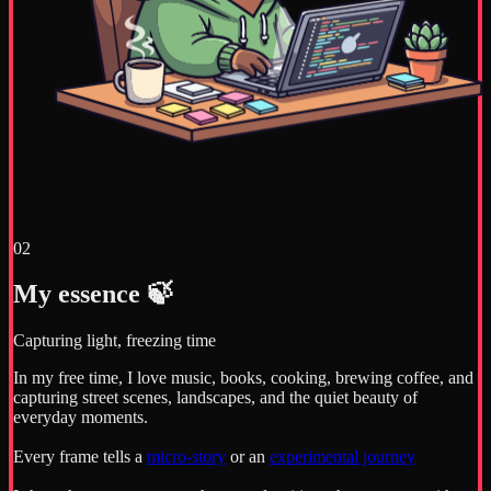
02
My essence 🍃
Capturing light, freezing time
In my free time, I love music, books, cooking, brewing coffee, and
capturing street scenes, landscapes, and the quiet beauty of
everyday moments.
Every frame tells a
micro-story
or an
experimental journey