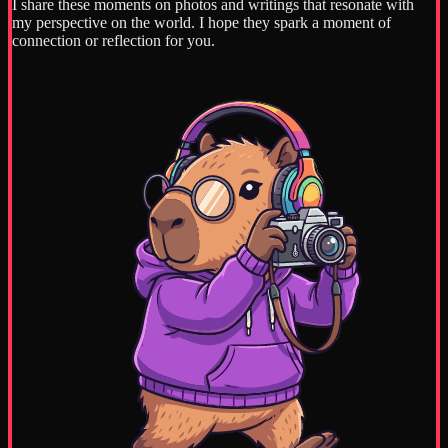
I share these moments on photos and writings that resonate with
my perspective on the world. I hope they spark a moment of
connection or reflection for you.