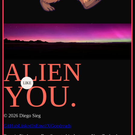
Capturing a moment
·
June 2026
A new cycle
Takapō, Aotearoa New Zealand - Lake Tekapo
Discover more
→
ALIEN
YOU.
LIKE
©
2026
Diego Sieg
GitHub
LinkedIn
Email
X
Goodreads