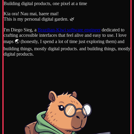
Building digital products, one pixel at a time
Kia ora! Nau mai, haere mai!
This is my personal digital garden. 🌿
I'm Diego Sieg, a
Brazilian-Kiwi software engineer
dedicated to
crafting accessible interfaces that feel alive and easy to use. I love
maps 🌏 (honestly, I spend a lot of time just exploring them) and
building things, mostly digital products. and building things, mostly
digital products.