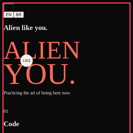
EN
BR
Alien like you.
ALIEN
YOU.
LIKE
Practicing the art of being here now
01
Code